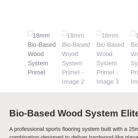
Bio-Based Wood System Elite
A professional sports flooring system built with a 2
combination-designed to deliver hardwood-like playabi