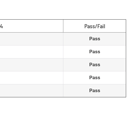
04
Pass/Fail
Pass
Pass
Pass
Pass
Pass