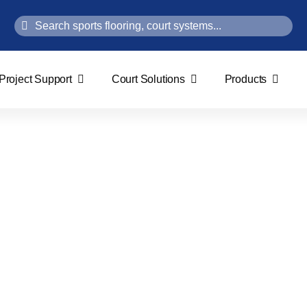
Search
for:
Project Support
Court Solutions
Products
Bio-Based Wood System