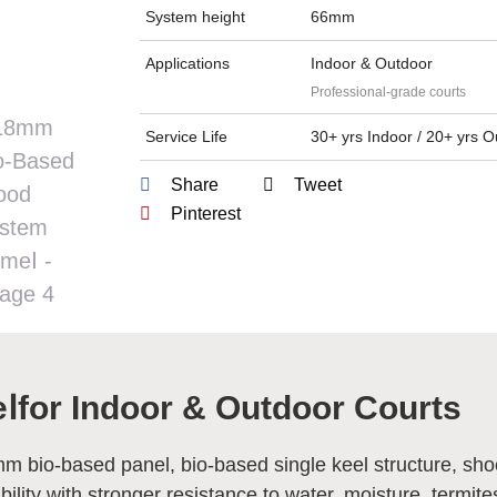
System height
66mm
Applications
Indoor & Outdoor
Professional-grade courts
Service Life
30+ yrs Indoor / 20+ yrs 
Share
Tweet
Pinterest
Ⅰ
for Indoor & Outdoor Courts
5mm bio-based panel, bio-based single keel structure, sh
lity with stronger resistance to water, moisture, termite