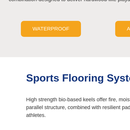
WATERPROOF
A
Sports Flooring Sys
High strength bio-based keels offer fire, mois
parallel structure, combined with resilient pa
athletes.