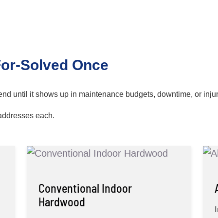
For-Solved Once
pend until it shows up in maintenance budgets, downtime, or inju
addresses each.
Conventional Indoor
Hardwood