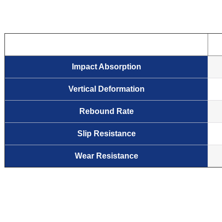
Impact Absorption
Vertical Deformation
Rebound Rate
Slip Resistance
Wear Resistance