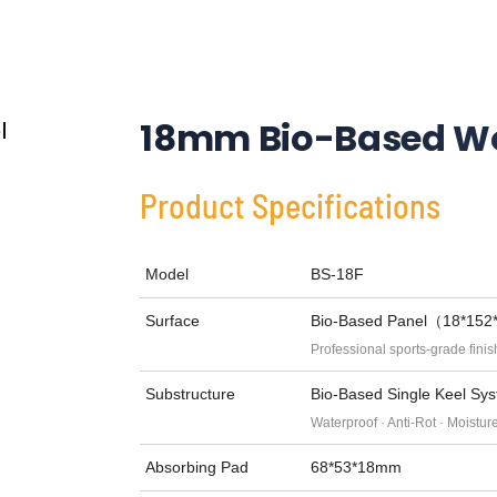
18mm Bio-Based Wo
Product Specifications
Model
BS-18F
Surface
Bio-Based Panel（18*15
Professional sports-grade finis
Substructure
Bio-Based Single Keel 
Waterproof · Anti-Rot · Moistur
Absorbing Pad
68*53*18mm