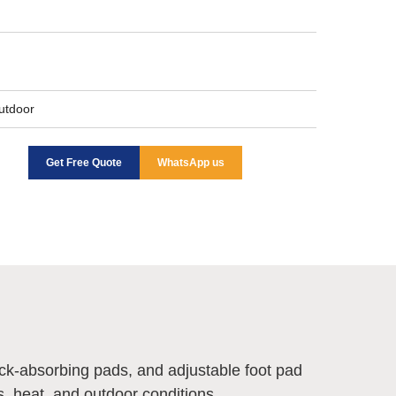
Outdoor
Get Free Quote
WhatsApp us
ock-absorbing pads, and adjustable foot pad
s, heat, and outdoor conditions.