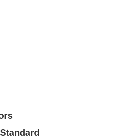
ors
 Standard