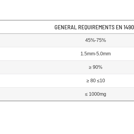
GENERAL REQUIREMENTS EN 149
45%-75%
1.5mm-5.0mm
≥ 90%
≥ 80 ≤10
≤ 1000mg