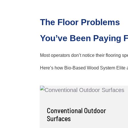
The Floor Problems
You’ve Been Paying 
Most operators don’t notice their flooring s
Here’s how Bio-Based Wood System Elite 
Conventional Outdoor
Surfaces