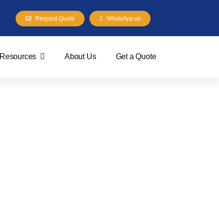
Request Quote
WhatsApp us
Resources
About Us
Get a Quote