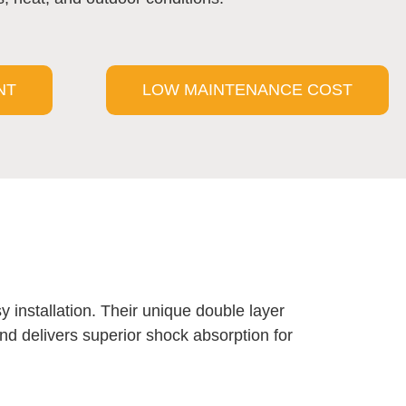
NT
LOW MAINTENANCE COST
y installation. Their unique double layer
 and delivers superior shock absorption for