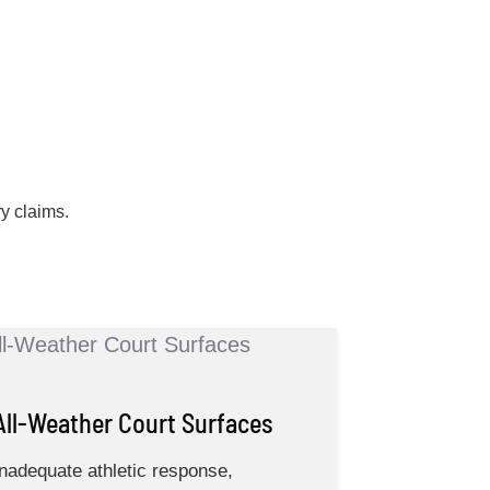
ry claims.
All-Weather Court Surfaces
Inadequate athletic response,