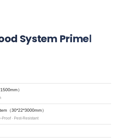
od System PrimeⅠ
2*1500mm）
h
System（30*22*3000mm）
e-Proof · Pest-Resistant