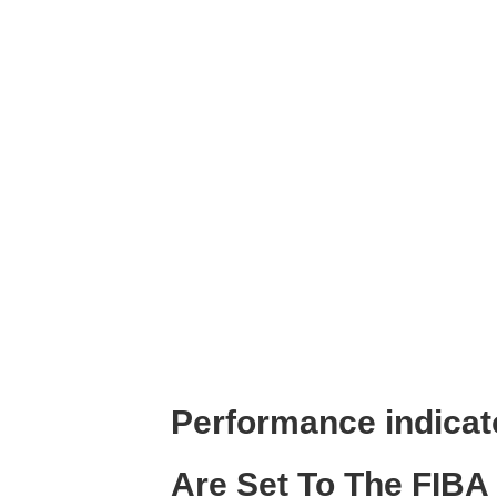
Performance indicat
Are Set To The FIBA