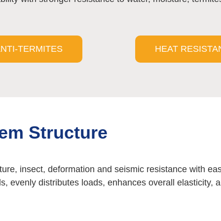
NTI-TERMITES
HEAT RESISTA
tem Structure
ture, insect, deformation and seismic resistance with eas
ds, evenly distributes loads, enhances overall elasticity,