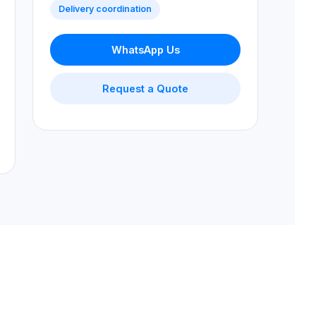
Delivery coordination
WhatsApp Us
Request a Quote