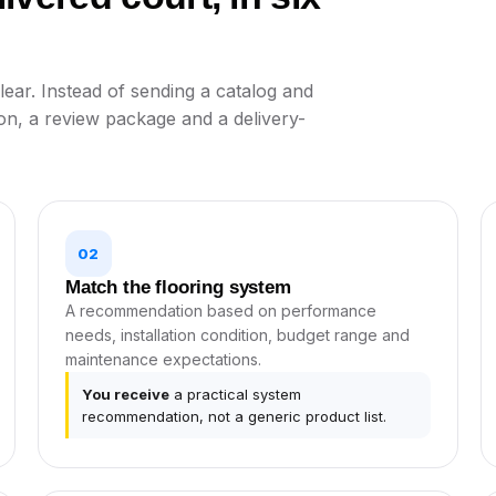
ear. Instead of sending a catalog and
on, a review package and a delivery-
02
Match the flooring system
A recommendation based on performance
needs, installation condition, budget range and
maintenance expectations.
You receive
a practical system
recommendation, not a generic product list.