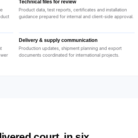
Technical files for review
ue
Product data, test reports, certificates and installation
oduct
guidance prepared for internal and client-side approval.
Delivery & supply communication
t
Production updates, shipment planning and export
ewer
documents coordinated for international projects.
ivered court, in six