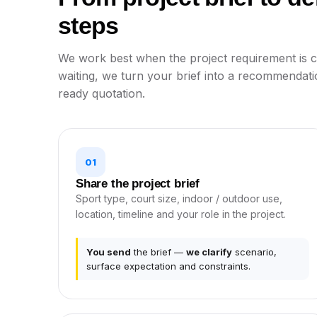
steps
We work best when the project requirement is cl
waiting, we turn your brief into a recommendati
ready quotation.
01
Share the project brief
Sport type, court size, indoor / outdoor use,
location, timeline and your role in the project.
You send
the brief —
we clarify
scenario,
surface expectation and constraints.