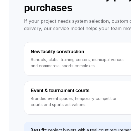
purchases
If your project needs system selection, custom de
delivery, our service model helps your team mov
New facility construction
Schools, clubs, training centers, municipal venues
and commercial sports complexes.
Event & tournament courts
Branded event spaces, temporary competition
courts and sports activations.
Best fit:
project buyers with a real court requiremen