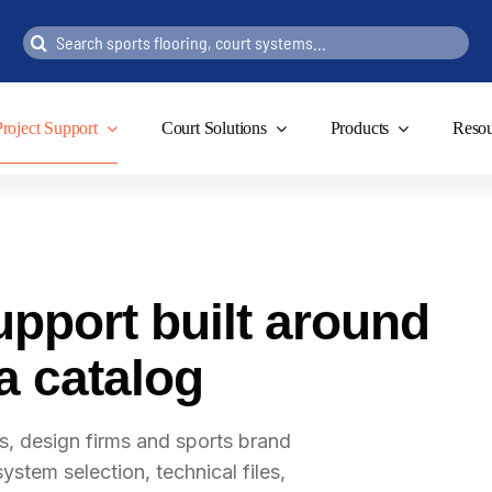
Search
for:
Project Support
Court Solutions
Products
Resou
upport built around
 a catalog
, design firms and sports brand
ystem selection, technical files,