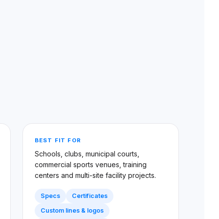
BEST FIT FOR
Schools, clubs, municipal courts,
commercial sports venues, training
centers and multi-site facility projects.
Specs
Certificates
Custom lines & logos