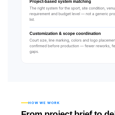
Project-based system matching
The right system for the sport, site condition, ven
requirement and budget level — not a generic pr
list.
Customization & scope coordination
Court size, line marking, colors and logo placemen
confirmed before production — fewer reworks, f
gaps.
HOW WE WORK
From project brief to del