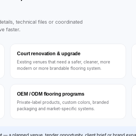
tails, technical files or coordinated
e faster.
Court renovation & upgrade
Existing venues that need a safer, cleaner, more
modern or more brandable flooring system.
OEM / ODM flooring programs
Private-label products, custom colors, branded
packaging and market-specific systems.
t — a planned venue, tender opportunity, client brief or brand expa