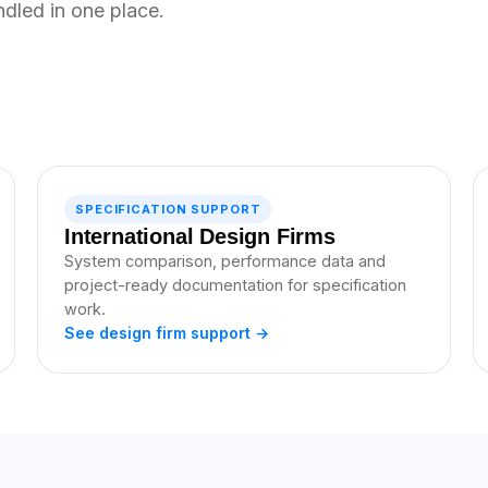
ndled in one place.
SPECIFICATION SUPPORT
International Design Firms
System comparison, performance data and
project-ready documentation for specification
work.
See design firm support