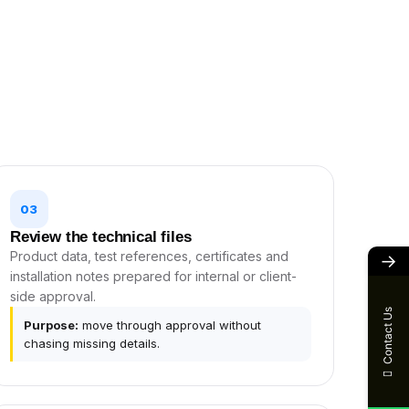
03
Review the technical files
Product data, test references, certificates and
→
installation notes prepared for internal or client-
side approval.
Contact Us
Purpose:
move through approval without
chasing missing details.