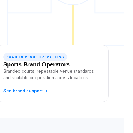
BRAND & VENUE OPERATIONS
Sports Brand Operators
Branded courts, repeatable venue standards
and scalable cooperation across locations.
See brand support