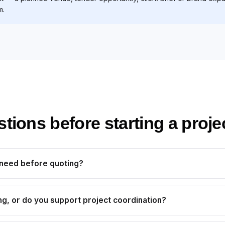
m.
ons before starting a proje
 need before quoting?
ng, or do you support project coordination?