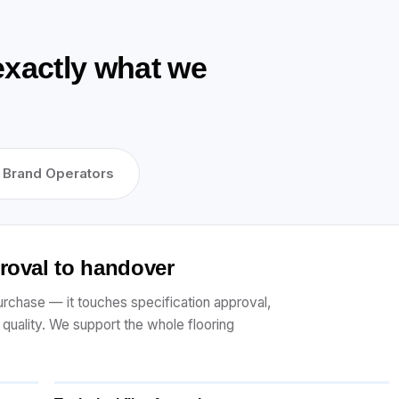
exactly what we
Brand Operators
proval to handover
 purchase — it touches specification approval,
r quality. We support the whole flooring