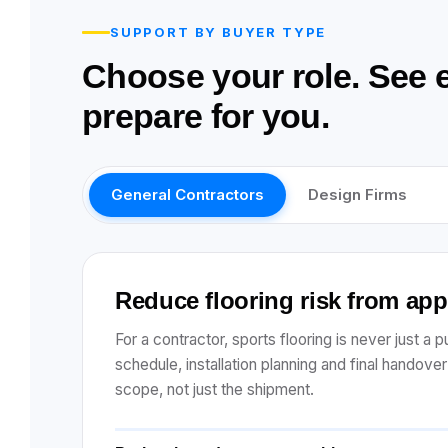
SUPPORT BY BUYER TYPE
Choose your role. See 
prepare for you.
General Contractors
Design Firms
Reduce flooring risk from ap
For a contractor, sports flooring is never just a
schedule, installation planning and final handove
scope, not just the shipment.