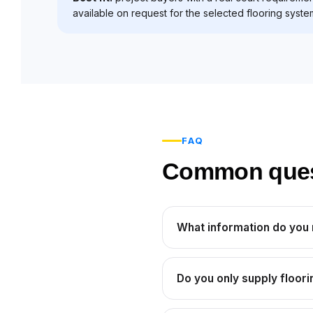
available on request for the selected flooring syste
FAQ
Common questi
What information do you
Do you only supply floori