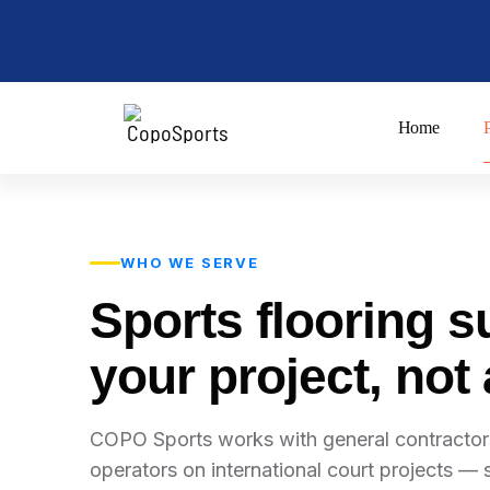
Skip
to
content
Home
WHO WE SERVE
Sports flooring s
your project, not
COPO Sports works with general contractors
operators on international court projects — s