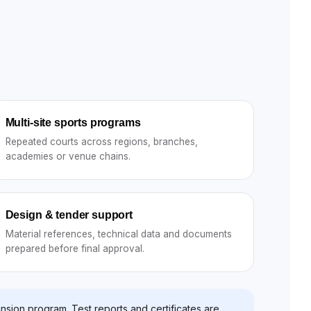
Multi-site sports programs
Repeated courts across regions, branches,
academies or venue chains.
Design & tender support
Material references, technical data and documents
prepared before final approval.
nsion program. Test reports and certificates are