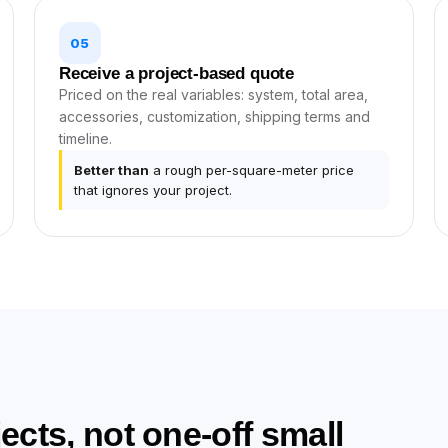
05
Receive a project-based quote
Priced on the real variables: system, total area,
accessories, customization, shipping terms and
timeline.
Better than
a rough per-square-meter price
that ignores your project.
ojects, not one-off small