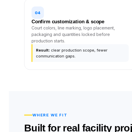
04
Confirm customization & scope
Court colors, line marking, logo placement,
packaging and quantities locked before
production starts.
Result:
clear production scope, fewer
communication gaps.
WHERE WE FIT
Built for real facility pr