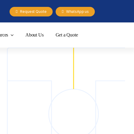
Request Quote
WhatsApp us
rces
About Us
Get a Quote