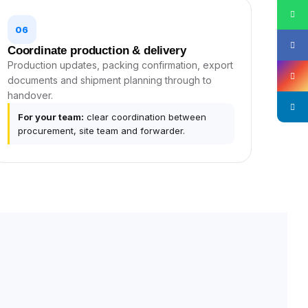
06
Coordinate production & delivery
Production updates, packing confirmation, export
documents and shipment planning through to
handover.
For your team:
clear coordination between
procurement, site team and forwarder.