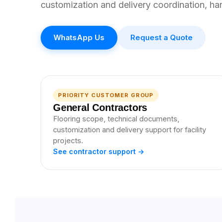
customization and delivery coordination, ha
WhatsApp Us
Request a Quote
PRIORITY CUSTOMER GROUP
General Contractors
Flooring scope, technical documents,
customization and delivery support for facility
projects.
See contractor support