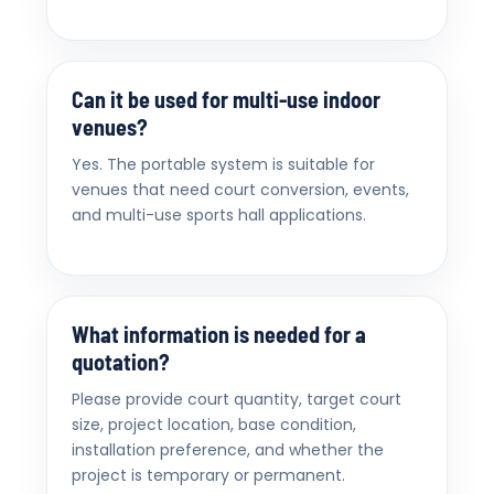
Can it be used for multi-use indoor
venues?
Yes. The portable system is suitable for
venues that need court conversion, events,
and multi-use sports hall applications.
What information is needed for a
quotation?
Please provide court quantity, target court
size, project location, base condition,
installation preference, and whether the
project is temporary or permanent.