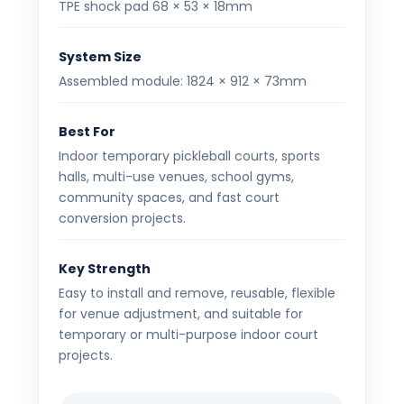
TPE shock pad 68 × 53 × 18mm
System Size
Assembled module: 1824 × 912 × 73mm
Best For
Indoor temporary pickleball courts, sports
halls, multi-use venues, school gyms,
community spaces, and fast court
conversion projects.
Key Strength
Easy to install and remove, reusable, flexible
for venue adjustment, and suitable for
temporary or multi-purpose indoor court
projects.