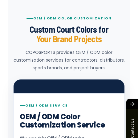
OEM / ODM COLOR CUSTOMIZATION
Custom Court Colors for
Your Brand Projects
COPOSPORTS provides OEM / ODM color
customization services for contractors, distributors,
Color preview
sports brands, and project buyers.
Select a base color to preview the court
color direction.
→
OEM / ODM SERVICE
OEM / ODM Color
Contact Us
Customization Service
We provide OEM / ODM color