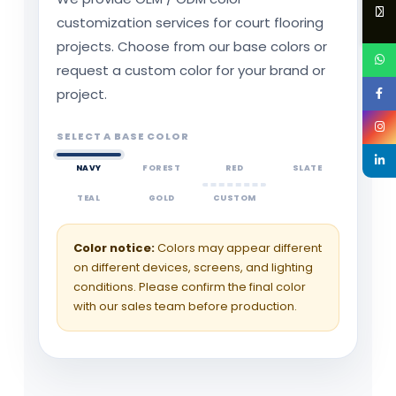
customization services for court flooring
projects. Choose from our base colors or
request a custom color for your brand or
project.
SELECT A BASE COLOR
NAVY
FOREST
RED
SLATE
TEAL
GOLD
CUSTOM
Color notice:
Colors may appear different
on different devices, screens, and lighting
conditions. Please confirm the final color
with our sales team before production.