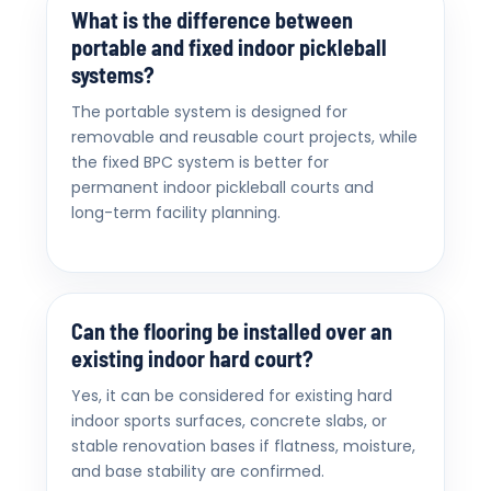
What is the difference between
portable and fixed indoor pickleball
systems?
The portable system is designed for
removable and reusable court projects, while
the fixed BPC system is better for
permanent indoor pickleball courts and
long-term facility planning.
Can the flooring be installed over an
existing indoor hard court?
Yes, it can be considered for existing hard
indoor sports surfaces, concrete slabs, or
stable renovation bases if flatness, moisture,
and base stability are confirmed.