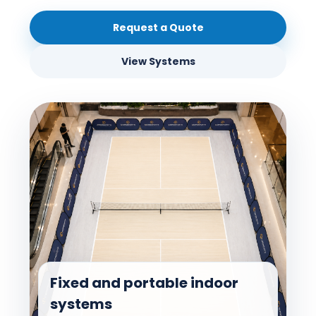
Request a Quote
View Systems
Fixed and portable indoor
systems