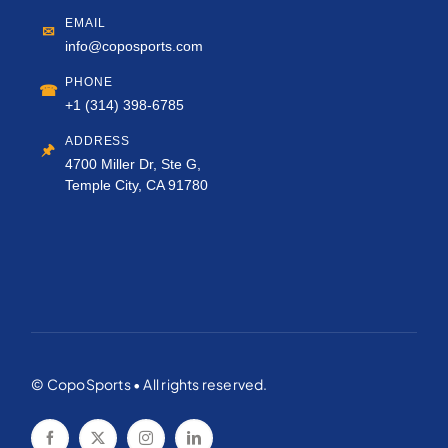
EMAIL
✉
info@coposports.com
PHONE
☎
+1 (314) 398-6785
ADDRESS
🖈
4700 Miller Dr, Ste G,
Temple City, CA 91780
© CopoSports • All rights reserved.