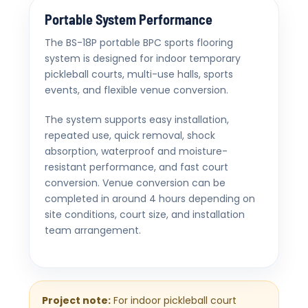
Portable System Performance
The BS-18P portable BPC sports flooring
system is designed for indoor temporary
pickleball courts, multi-use halls, sports
events, and flexible venue conversion.
The system supports easy installation,
repeated use, quick removal, shock
absorption, waterproof and moisture-
resistant performance, and fast court
conversion. Venue conversion can be
completed in around 4 hours depending on
site conditions, court size, and installation
team arrangement.
Project note:
For indoor pickleball court