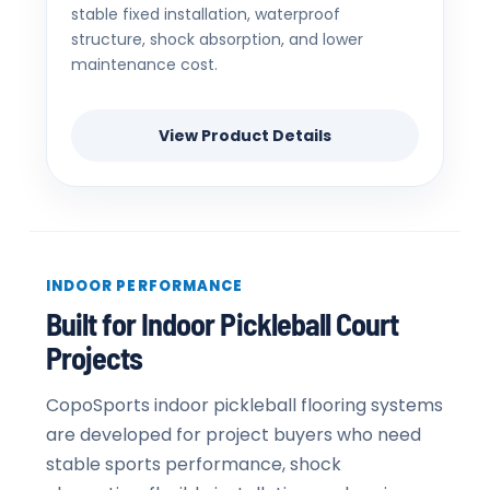
stable fixed installation, waterproof
structure, shock absorption, and lower
maintenance cost.
View Product Details
INDOOR PERFORMANCE
Built for Indoor Pickleball Court
Projects
CopoSports indoor pickleball flooring systems
are developed for project buyers who need
stable sports performance, shock