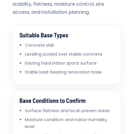
stability, flatness, moisture control, site
access, and installation planning.
Suitable Base Types
Concrete slab
Leveling screed over stable concrete
Existing hard indoor sports surface
Stable load-bearing renovation base
Base Conditions to Confirm
Surface flatness and local uneven areas
Moisture condition and indoor humidity
level