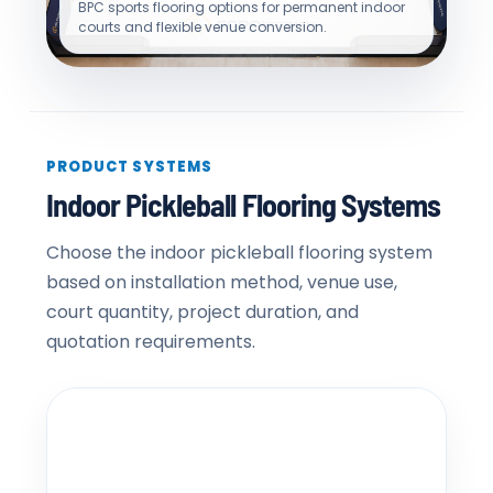
BPC sports flooring options for permanent indoor
courts and flexible venue conversion.
PRODUCT SYSTEMS
Indoor Pickleball Flooring Systems
Choose the indoor pickleball flooring system
based on installation method, venue use,
court quantity, project duration, and
quotation requirements.