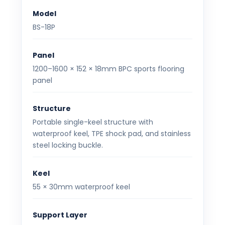
Model
BS-18P
Panel
1200–1600 × 152 × 18mm BPC sports flooring
panel
Structure
Portable single-keel structure with
waterproof keel, TPE shock pad, and stainless
steel locking buckle.
Keel
55 × 30mm waterproof keel
Support Layer