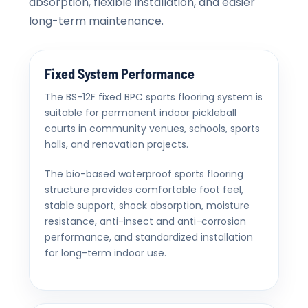
absorption, flexible installation, and easier
long-term maintenance.
Fixed System Performance
The BS-12F fixed BPC sports flooring system is
suitable for permanent indoor pickleball
courts in community venues, schools, sports
halls, and renovation projects.
The bio-based waterproof sports flooring
structure provides comfortable foot feel,
stable support, shock absorption, moisture
resistance, anti-insect and anti-corrosion
performance, and standardized installation
for long-term indoor use.