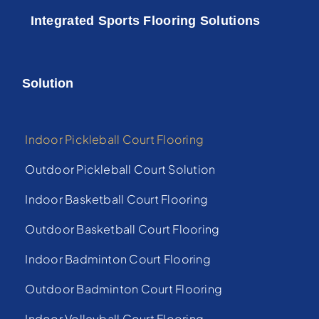
Integrated Sports Flooring Solutions
Solution
Indoor Pickleball Court Flooring
Outdoor Pickleball Court Solution
Indoor Basketball Court Flooring
Outdoor Basketball Court Flooring
Indoor Badminton Court Flooring
Outdoor Badminton Court Flooring
Indoor Volleyball Court Flooring