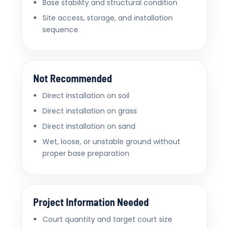
Base stability and structural condition
Site access, storage, and installation
sequence
Not Recommended
Direct installation on soil
Direct installation on grass
Direct installation on sand
Wet, loose, or unstable ground without
proper base preparation
Project Information Needed
Court quantity and target court size