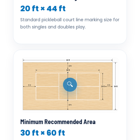
20 ft × 44 ft
Standard pickleball court line marking size for
both singles and doubles play.
🔍
Minimum Recommended Area
30 ft × 60 ft