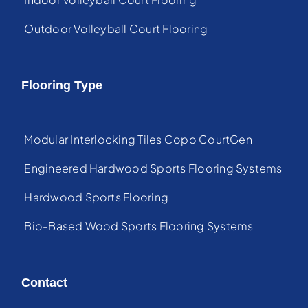
Outdoor Volleyball Court Flooring
Flooring Type
Modular Interlocking Tiles Copo CourtGen
Engineered Hardwood Sports Flooring Systems
Hardwood Sports Flooring
Bio-Based Wood Sports Flooring Systems
Contact