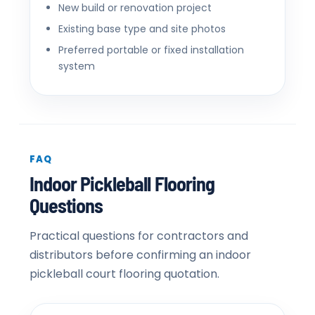
New build or renovation project
Existing base type and site photos
Preferred portable or fixed installation
system
FAQ
Indoor Pickleball Flooring
Questions
Practical questions for contractors and
distributors before confirming an indoor
pickleball court flooring quotation.