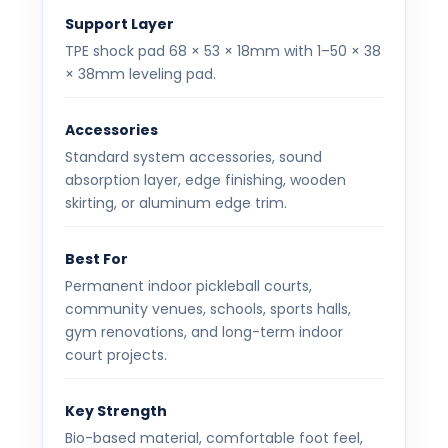
Support Layer
TPE shock pad 68 × 53 × 18mm with 1–50 × 38
× 38mm leveling pad.
Accessories
Standard system accessories, sound
absorption layer, edge finishing, wooden
skirting, or aluminum edge trim.
Best For
Permanent indoor pickleball courts,
community venues, schools, sports halls,
gym renovations, and long-term indoor
court projects.
Key Strength
Bio-based material, comfortable foot feel,