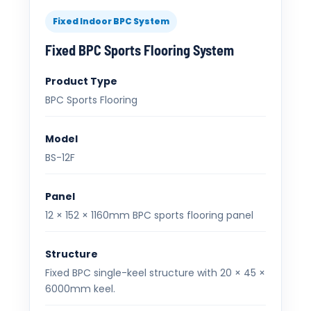
Fixed Indoor BPC System
Fixed BPC Sports Flooring System
Product Type
BPC Sports Flooring
Model
BS-12F
Panel
12 × 152 × 1160mm BPC sports flooring panel
Structure
Fixed BPC single-keel structure with 20 × 45 ×
6000mm keel.