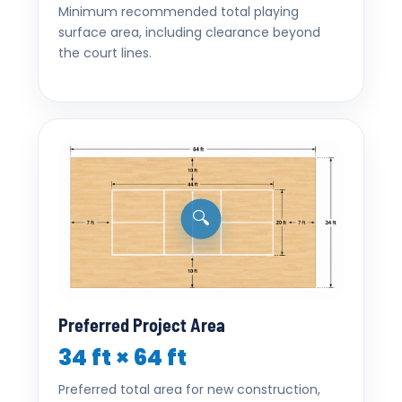
Minimum recommended total playing
surface area, including clearance beyond
the court lines.
🔍
Preferred Project Area
34 ft × 64 ft
Preferred total area for new construction,