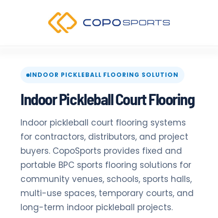
Skip
to
content
INDOOR PICKLEBALL FLOORING SOLUTION
Indoor Pickleball Court Flooring
Indoor pickleball court flooring systems
for contractors, distributors, and project
buyers. CopoSports provides fixed and
portable BPC sports flooring solutions for
community venues, schools, sports halls,
multi-use spaces, temporary courts, and
long-term indoor pickleball projects.