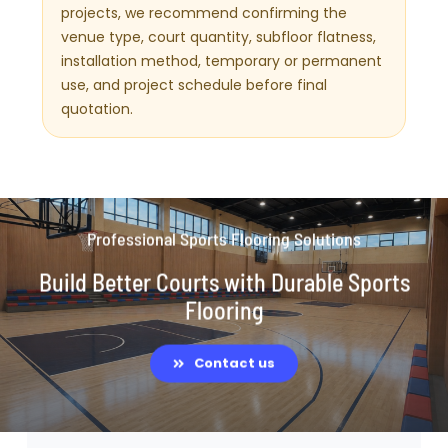
projects, we recommend confirming the
venue type, court quantity, subfloor flatness,
installation method, temporary or permanent
use, and project schedule before final
quotation.
Professional Sports Flooring Solutions
Build Better Courts with Durable Sports
Flooring
Contact us