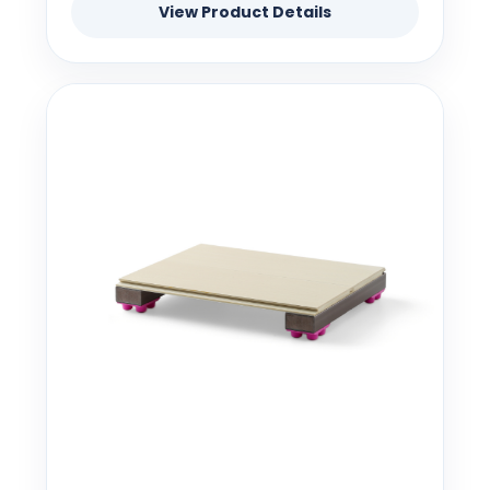
View Product Details