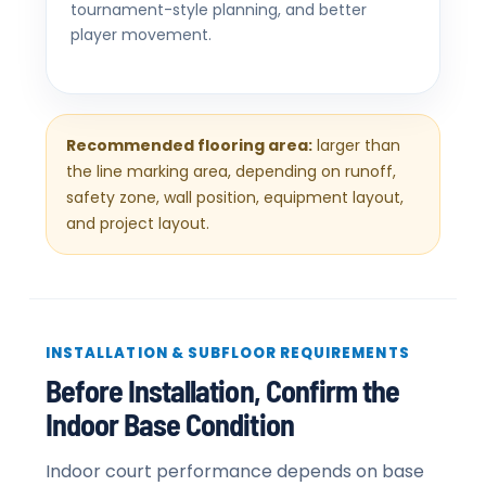
tournament-style planning, and better
player movement.
Recommended flooring area:
larger than
the line marking area, depending on runoff,
safety zone, wall position, equipment layout,
and project layout.
INSTALLATION & SUBFLOOR REQUIREMENTS
Before Installation, Confirm the
Indoor Base Condition
Indoor court performance depends on base