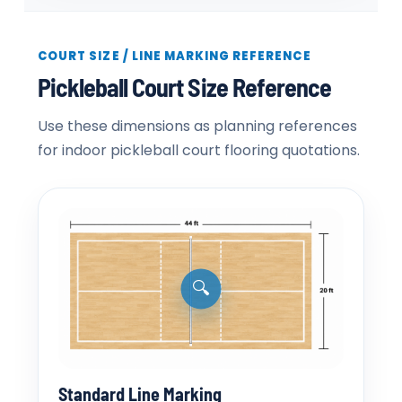
COURT SIZE / LINE MARKING REFERENCE
Pickleball Court Size Reference
Use these dimensions as planning references
for indoor pickleball court flooring quotations.
🔍
Standard Line Marking