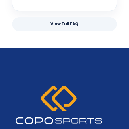
View Full FAQ