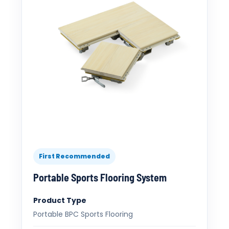
First Recommended
Portable Sports Flooring System
Product Type
Portable BPC Sports Flooring