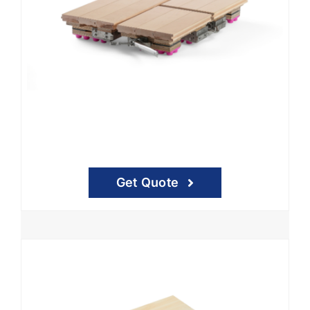
Get Quote