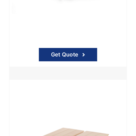
Get Quote