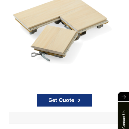
→
Get Quote
Contact Us