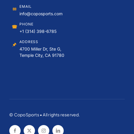
EMAIL
✉
info@coposports.com
PHONE
☎
+1 (314) 398-6785
ADDRESS
🖈
4700 Miller Dr, Ste G,
Temple City, CA 91780
© CopoSports • All rights reserved.