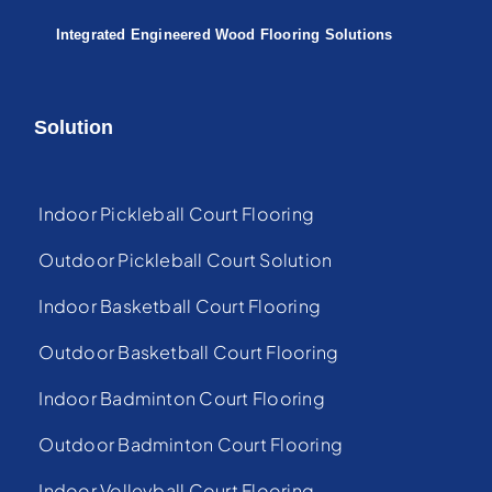
Integrated Engineered Wood Flooring Solutions
Solution
Indoor Pickleball Court Flooring
Outdoor Pickleball Court Solution
Indoor Basketball Court Flooring
Outdoor Basketball Court Flooring
Indoor Badminton Court Flooring
Outdoor Badminton Court Flooring
Indoor Volleyball Court Flooring