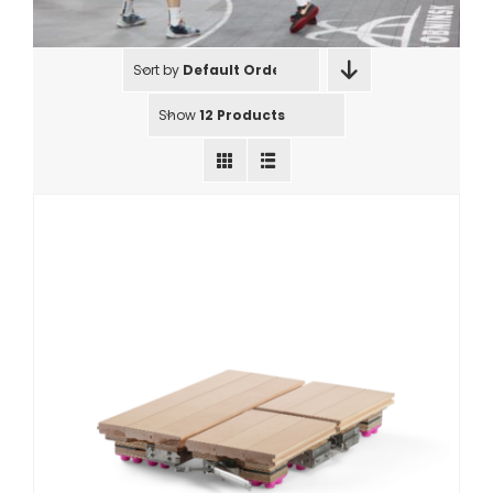
Sort by
Default Order
Show
12 Products