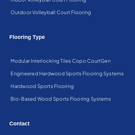
Outdoor Volleyball Court Flooring
Flooring Type
Modular Interlocking Tiles Copo CourtGen
Engineered Hardwood Sports Flooring Systems
Hardwood Sports Flooring
Bio-Based Wood Sports Flooring Systems
Contact