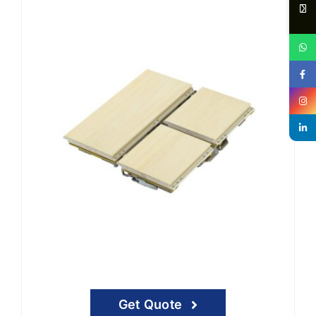
Get Quote