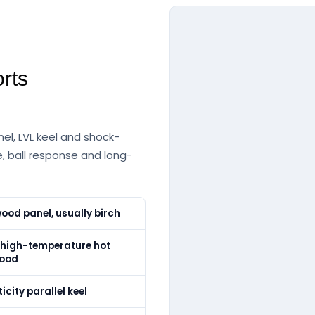
rts
el, LVL keel and shock-
, ball response and long-
ood panel, usually birch
igh-temperature hot
wood
icity parallel keel