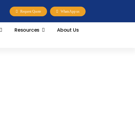
Request Quote
WhatsApp us
Resources
About Us