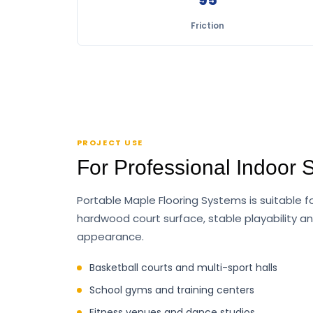
Friction
PROJECT USE
For Professional Indoor 
Portable Maple Flooring Systems is suitable f
hardwood court surface, stable playability a
appearance.
Basketball courts and multi-sport halls
School gyms and training centers
Fitness venues and dance studios