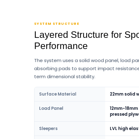
SYSTEM STRUCTURE
Layered Structure for Spo
Performance
The system uses a solid wood panel, load pan
absorbing pads to support impact resistance
term dimensional stability.
Surface Material
22mm solid w
Load Panel
12mm-18mm h
pressed ply
Sleepers
LVL high elast