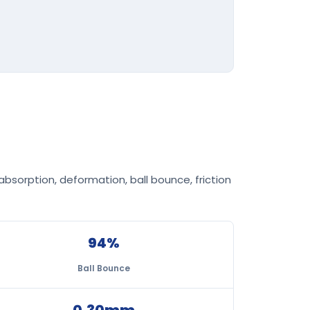
bsorption, deformation, ball bounce, friction
94%
Ball Bounce
0.30mm