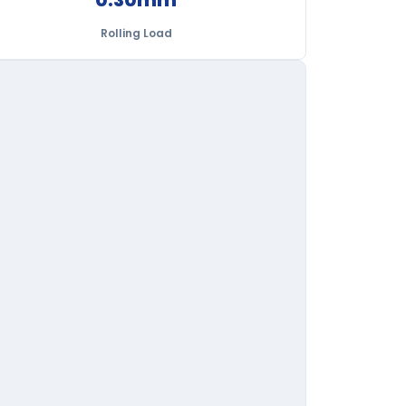
Rolling Load