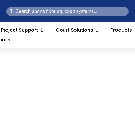
Search
for:
Project Support
Court Solutions
Products
uote