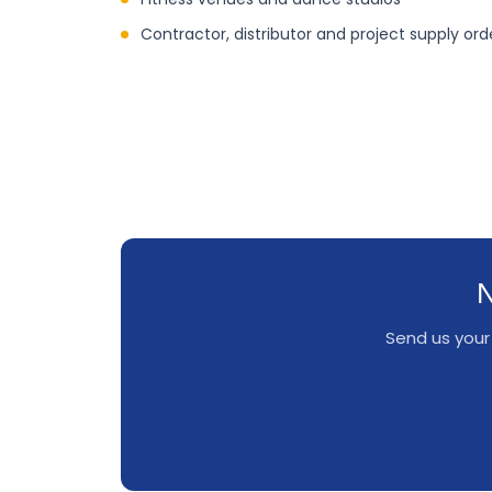
Contractor, distributor and project supply ord
N
Send us your 