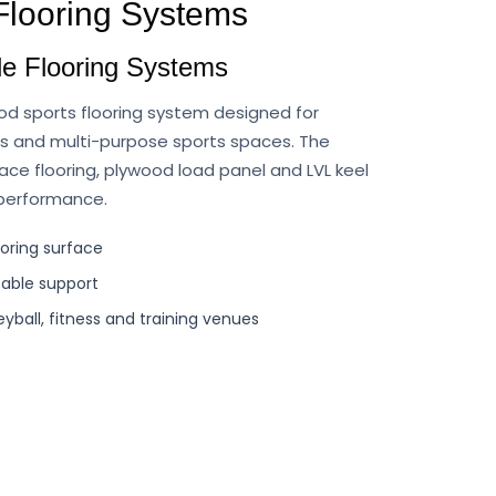
 Flooring Systems
e Flooring Systems
od sports flooring system designed for
es and multi-purpose sports spaces. The
ce flooring, plywood load panel and LVL keel
 performance.
ooring surface
table support
leyball, fitness and training venues