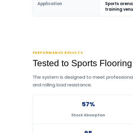
Application
Sports arena,
training ven
PERFORMANCE RESULTS
Tested to Sports Floorin
The system is designed to meet professional 
and rolling load resistance.
57%
Shock Absorption
95