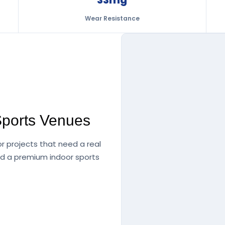
Wear Resistance
Sports Venues
or projects that need a real
nd a premium indoor sports