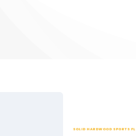
SOLID HARDWOOD SPORTS F