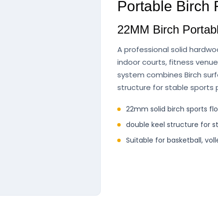
Portable Birch
22MM Birch Portabl
A professional solid hardwo
indoor courts, fitness venu
system combines Birch surfa
structure for stable sports
22mm solid birch sports fl
double keel structure for s
Suitable for basketball, vol