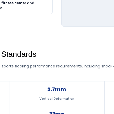
 fitness center and
ue
g Standards
sports flooring performance requirements, including shock a
2.7mm
Vertical Deformation
33mg