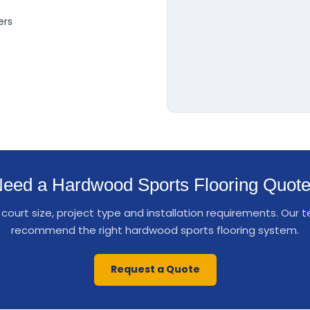
ers
eed a Hardwood Sports Flooring Quot
court size, project type and installation requirements. Our
recommend the right hardwood sports flooring system.
Request a Quote