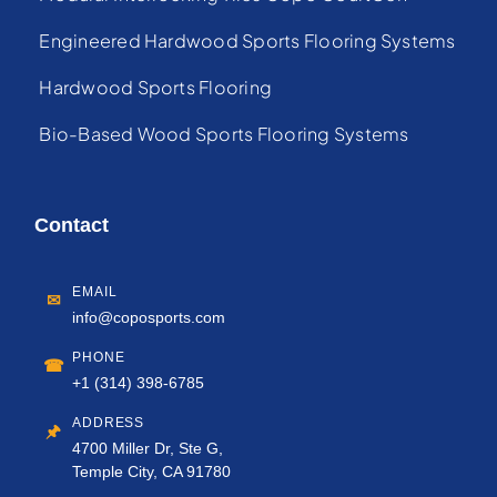
Engineered Hardwood Sports Flooring Systems
Hardwood Sports Flooring
Bio-Based Wood Sports Flooring Systems
Contact
EMAIL
✉
info@coposports.com
PHONE
☎
+1 (314) 398-6785
ADDRESS
🖈
4700 Miller Dr, Ste G,
Temple City, CA 91780