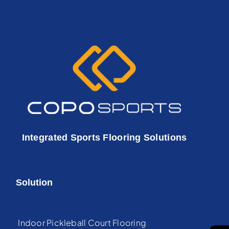
Integrated Sports Flooring Solutions
Solution
Indoor Pickleball Court Flooring