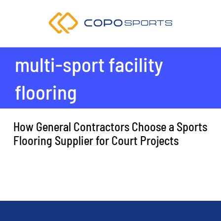
Skip
to
content
multi-sport facility
flooring
How General Contractors Choose a Sports
Flooring Supplier for Court Projects