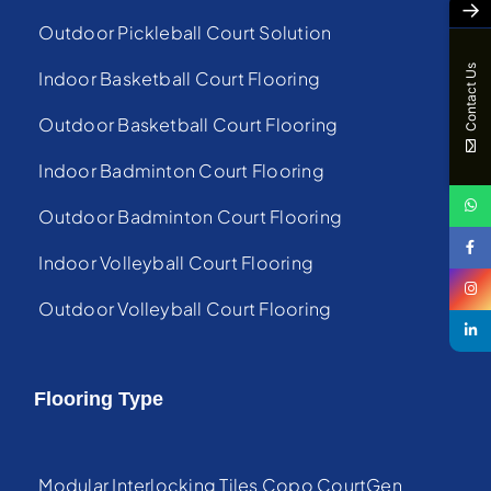
→
Outdoor Pickleball Court Solution
Contact Us
Indoor Basketball Court Flooring
Outdoor Basketball Court Flooring
Indoor Badminton Court Flooring
Outdoor Badminton Court Flooring
Indoor Volleyball Court Flooring
Outdoor Volleyball Court Flooring
Flooring Type
Modular Interlocking Tiles Copo CourtGen