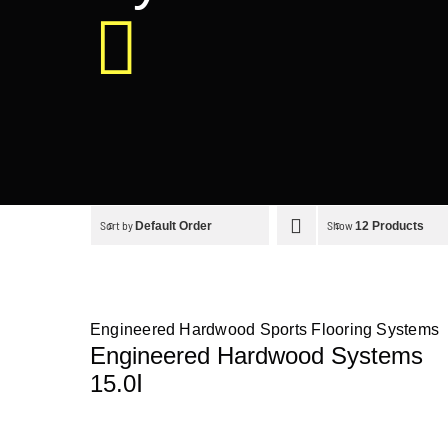
Sort by
Show
Default Order
12 Products
Engineered Hardwood Sports Flooring Systems
Engineered Hardwood Systems
15.0Ⅰ