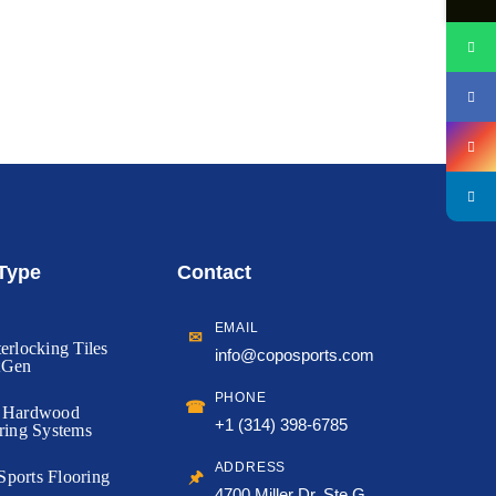
 Type
Contact
EMAIL
✉
erlocking Tiles
info@coposports.com
tGen
PHONE
☎
d Hardwood
+1 (314) 398-6785
ring Systems
ADDRESS
🖈
ports Flooring
4700 Miller Dr, Ste G,