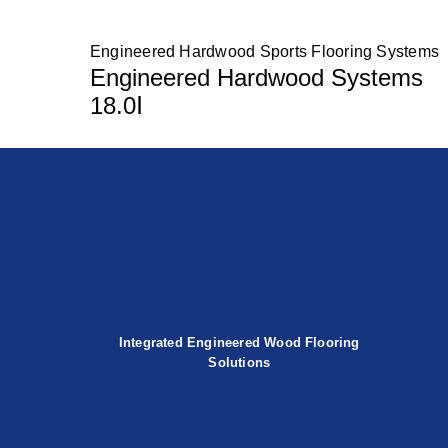
Engineered Hardwood Sports Flooring Systems
Engineered Hardwood Systems
18.0Ⅰ
Integrated Engineered Wood Flooring
Solutions