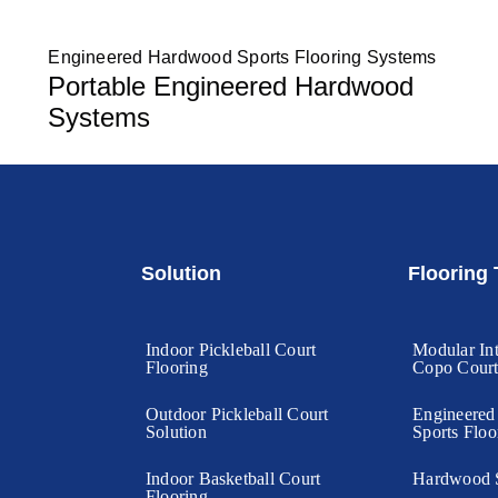
Engineered Hardwood Sports Flooring Systems
Portable Engineered Hardwood
Systems
Solution
Flooring
Indoor Pickleball Court
Modular Int
Flooring
Copo Cour
Outdoor Pickleball Court
Engineere
Solution
Sports Floo
Indoor Basketball Court
Hardwood S
Flooring