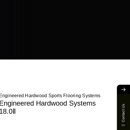
→
Engineered Hardwood Sports Flooring Systems
Engineered Hardwood Systems
Contact Us
18.0Ⅱ