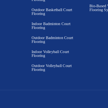
Bio-Based 
Outdoor Basketball Court
Flooring S
Flooring
Indoor Badminton Court
Flooring
Outdoor Badminton Court
Flooring
Indoor Volleyball Court
Flooring
Outdoor Volleyball Court
Flooring