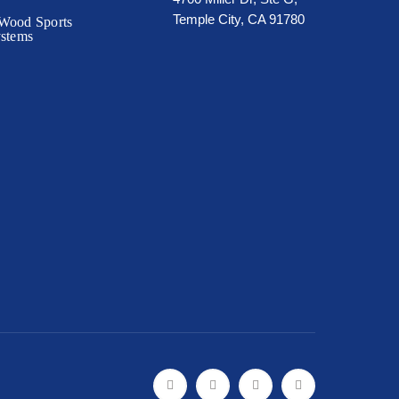
Temple City, CA 91780
Wood Sports
ystems