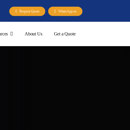
Request Quote
WhatsApp us
rces
About Us
Get a Quote