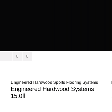
Engineered Hardwood Sports Flooring Systems
Engineered Hardwood Systems
15.0Ⅱ