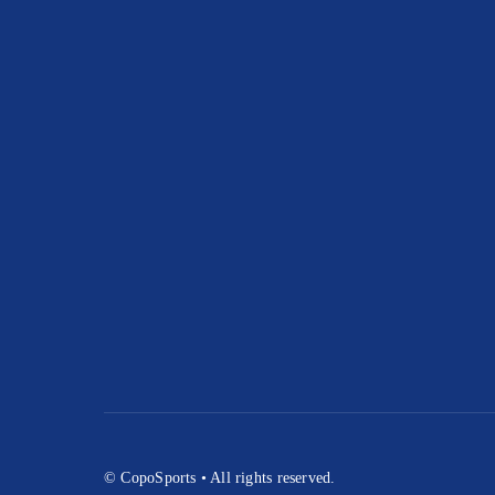
© CopoSports • All rights reserved.