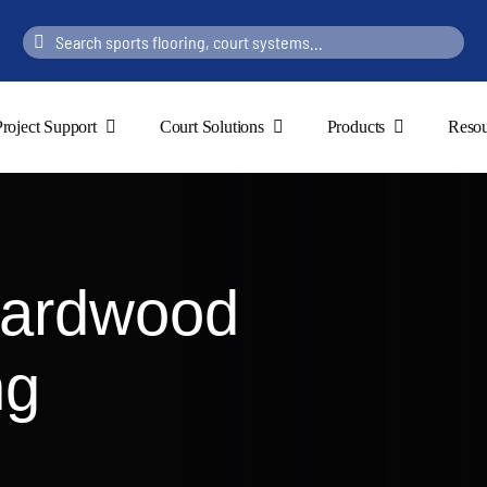
Search
for:
Project Support
Court Solutions
Products
Resou
Hardwood
ng