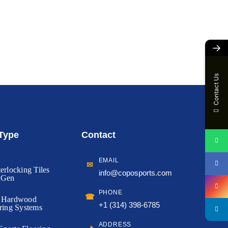
→
Contact Us
 Type
Contact
EMAIL
✉
erlocking Tiles
info@coposports.com
tGen
PHONE
☎
d Hardwood
+1 (314) 398-6785
ring Systems
ADDRESS