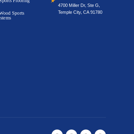
🖈
ports Flooring
4700 Miller Dr, Ste G,
Temple City, CA 91780
Wood Sports
ystems