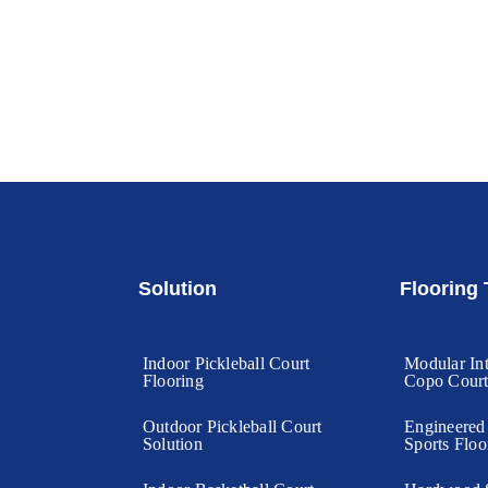
Solution
Flooring
Indoor Pickleball Court
Modular Int
Flooring
Copo Cour
Outdoor Pickleball Court
Engineere
Solution
Sports Floo