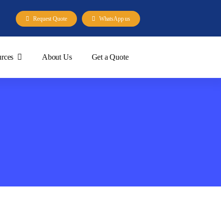
Request Quote
WhatsApp us
rces
About Us
Get a Quote