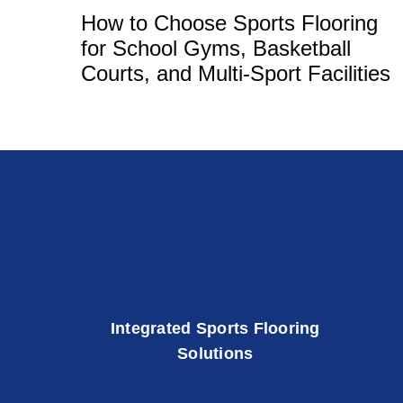
How to Choose Sports Flooring
for School Gyms, Basketball
Courts, and Multi-Sport Facilities
Integrated Sports Flooring
Solutions