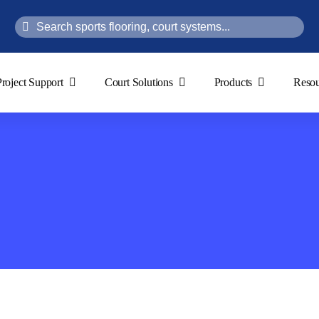
Search
for:
Project Support
Court Solutions
Products
Resou