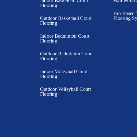
Indoor Basketball Court
Hardwood S
Flooring
Bio-Based 
Outdoor Basketball Court
Flooring S
Flooring
Indoor Badminton Court
Flooring
Outdoor Badminton Court
Flooring
Indoor Volleyball Court
Flooring
Outdoor Volleyball Court
Flooring