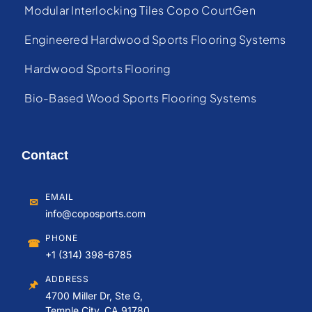
Modular Interlocking Tiles Copo CourtGen
Engineered Hardwood Sports Flooring Systems
Hardwood Sports Flooring
Bio-Based Wood Sports Flooring Systems
Contact
EMAIL
✉
info@coposports.com
PHONE
☎
+1 (314) 398-6785
ADDRESS
🖈
4700 Miller Dr, Ste G,
Temple City, CA 91780