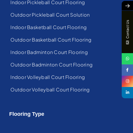
Indoor Pickleball Court Flooring
→
Outdoor Pickleball Court Solution
Contact Us
Indoor Basketball Court Flooring
Outdoor Basketball Court Flooring
Indoor Badminton Court Flooring
Outdoor Badminton Court Flooring
Indoor Volleyball Court Flooring
Outdoor Volleyball Court Flooring
Flooring Type