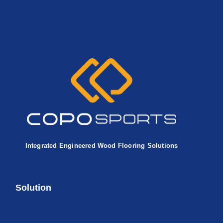
Integrated Engineered Wood Flooring Solutions
Solution