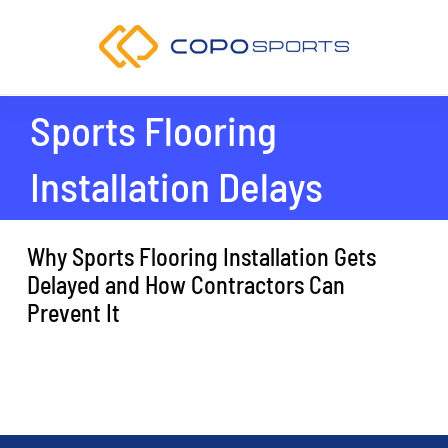
Skip
to
content
Sports Flooring
Installation Delays
Why Sports Flooring Installation Gets
Delayed and How Contractors Can
Prevent It