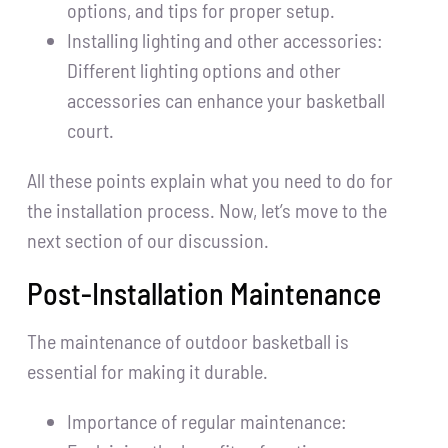
options, and tips for proper setup.
Installing lighting and other accessories:
Different lighting options and other
accessories can enhance your basketball
court.
All these points explain what you need to do for
the installation process. Now, let’s move to the
next section of our discussion.
Post-Installation Maintenance
The maintenance of outdoor basketball is
essential for making it durable.
Importance of regular maintenance: