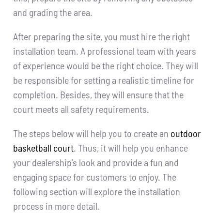
and grading the area.
After preparing the site, you must hire the right
installation team. A professional team with years
of experience would be the right choice. They will
be responsible for setting a realistic timeline for
completion. Besides, they will ensure that the
court meets all safety requirements.
The steps below will help you to create an
outdoor
basketball court
. Thus, it will help you enhance
your dealership’s look and provide a fun and
engaging space for customers to enjoy. The
following section will explore the installation
process in more detail.