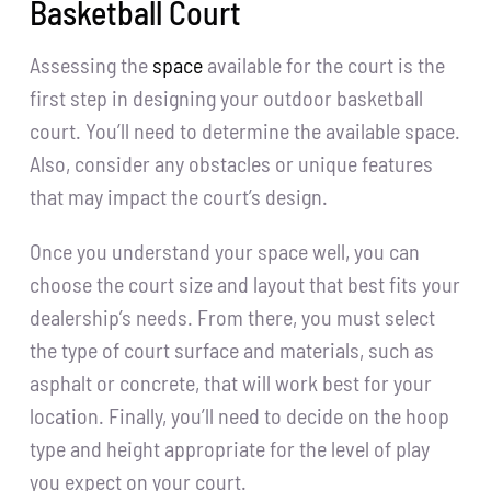
Basketball Court
Assessing the
space
available for the court is the
first step in designing your outdoor basketball
court. You’ll need to determine the available space.
Also, consider any obstacles or unique features
that may impact the court’s design.
Once you understand your space well, you can
choose the court size and layout that best fits your
dealership’s needs. From there, you must select
the type of court surface and materials, such as
asphalt or concrete, that will work best for your
location. Finally, you’ll need to decide on the hoop
type and height appropriate for the level of play
you expect on your court.