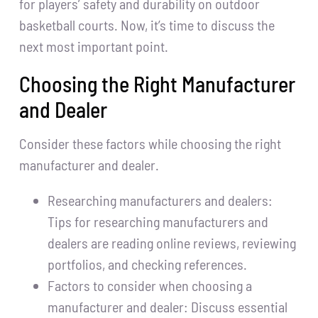
for players’ safety and durability on outdoor
basketball courts. Now, it’s time to discuss the
next most important point.
Choosing the Right Manufacturer
and Dealer
Consider these factors while choosing the right
manufacturer and dealer.
Researching manufacturers and dealers:
Tips for researching manufacturers and
dealers are reading online reviews, reviewing
portfolios, and checking references.
Factors to consider when choosing a
manufacturer and dealer: Discuss essential