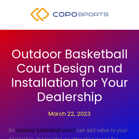
Skip
to
content
Outdoor Basketball
Court Design and
Installation for Your
Dealership
March 22, 2023
An
outdoor basketball court
can add value to your