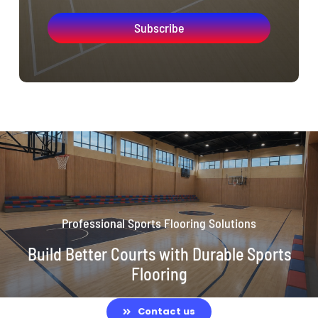
Subscribe
Professional Sports Flooring Solutions
Build Better Courts with Durable Sports
Flooring
Contact us