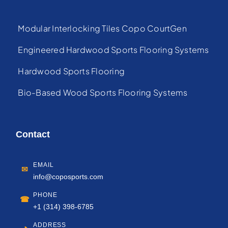
Modular Interlocking Tiles Copo CourtGen
Engineered Hardwood Sports Flooring Systems
Hardwood Sports Flooring
Bio-Based Wood Sports Flooring Systems
Contact
EMAIL
✉
info@coposports.com
PHONE
☎
+1 (314) 398-6785
ADDRESS