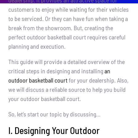
dealership. It provides an attractive space for
customers to enjoy while waiting for their vehicles
to be serviced. Or they can have fun when taking a
break from the showroom. But, creating the
perfect outdoor basketball court requires careful
planning and execution.
This guide will provide a detailed overview of the
critical steps in designing and installing
an
outdoor basketball court
for your dealership. Also,
we will discuss a reliable source to help you build
your outdoor basketball court.
So, let‘s start our topic by discussing…
I. Designing Your Outdoor