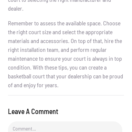
dealer.
Remember to assess the available space. Choose
the right court size and select the appropriate
materials and accessories. On top of that, hire the
right installation team, and perform regular
maintenance to ensure your court is always in top
condition. With these tips, you can create a
basketball court that your dealership can be proud
of and enjoy for years.
Leave A Comment
Comment