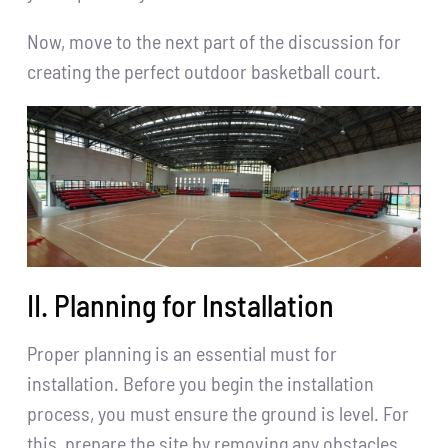
Now, move to the next part of the discussion for
creating the perfect outdoor basketball court.
II. Planning for Installation
Proper planning is an essential must for
installation. Before you begin the installation
process, you must ensure the ground is level. For
this, prepare the site by removing any obstacles