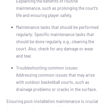
Explaining the benefits of routine
maintenance, such as prolonging the court’s
life and ensuring player safety.
Maintenance tasks that should be performed
regularly: Specific maintenance tasks that
should be done regularly, e.g., cleaning the
court. Also, check for any damage or wear
and tear.
Troubleshooting common issues:
Addressing common issues that may arise
with outdoor basketball courts, such as
drainage problems or cracks in the surface.
Ensuring post-installation maintenance is crucial