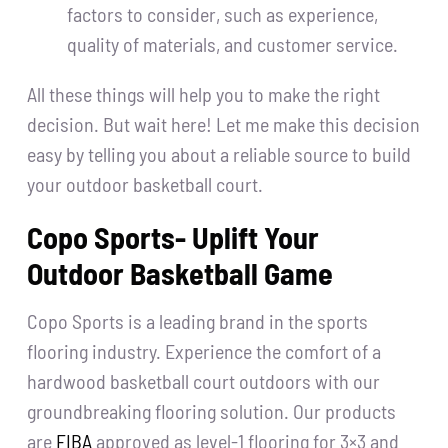
factors to consider, such as experience,
quality of materials, and customer service.
All these things will help you to make the right
decision. But wait here! Let me make this decision
easy by telling you about a reliable source to build
your outdoor basketball court.
Copo Sports- Uplift Your
Outdoor Basketball Game
Copo Sports is a leading brand in the sports
flooring industry. Experience the comfort of a
hardwood basketball court outdoors with our
groundbreaking flooring solution. Our products
are
FIBA
approved as level-1 flooring for 3×3 and