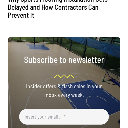
Delayed and How Contractors Can
Prevent It
Subscribe to newsletter
Insider offers & flash sales in your
inbox every week.