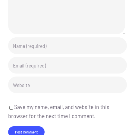
Save my name, email, and website in this
browser for the next time I comment.