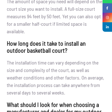
The amount of space you need will depend on the
court size you want to install. A full-size court
measures 94 feet by 50 feet. Yet you can also opt
for a smaller half-court if limited space is
available.
How long does it take to install an
outdoor basketball court?
The installation time can vary depending on the
size and complexity of the court, as well as
weather conditions and other factors. On average,
the installation process can take anywhere from
several days to several weeks.
What should I look for when choosing a
manufacturer and dealer for my outdoor