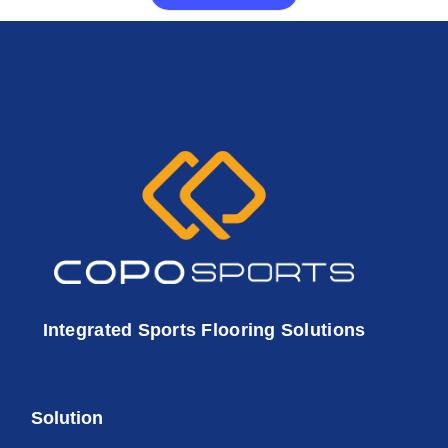
Integrated Sports Flooring Solutions
Solution