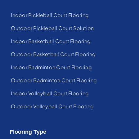
Indoor Pickleball Court Flooring
Outdoor Pickleball Court Solution
Indoor Basketball Court Flooring
Outdoor Basketball Court Flooring
Indoor Badminton Court Flooring
Outdoor Badminton Court Flooring
Indoor Volleyball Court Flooring
Outdoor Volleyball Court Flooring
Flooring Type