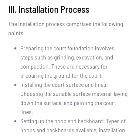
III. Installation Process
The installation process comprises the following
points.
Preparing the court foundation involves
steps such as grinding, excavation, and
compaction. These are necessary for
preparing the ground for the court.
Installing the court surface and lines:
Choosing the suitable surface material, laying
down the surface, and painting the court
lines.
Setting up the hoop and backboard: Types of
hoops and backboards available, installation