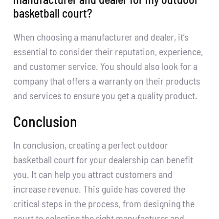
basketball court?
When choosing a manufacturer and dealer, it’s
essential to consider their reputation, experience,
and customer service. You should also look for a
company that offers a warranty on their products
and services to ensure you get a quality product.
Conclusion
In conclusion, creating a perfect outdoor
basketball court for your dealership can benefit
you. It can help you attract customers and
increase revenue. This guide has covered the
critical steps in the process, from designing the
court to selecting the right manufacturer and