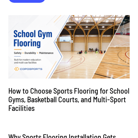
How to Choose Sports Flooring for School
Gyms, Basketball Courts, and Multi-Sport
Facilities
Why Sports Flooring Installation Gets