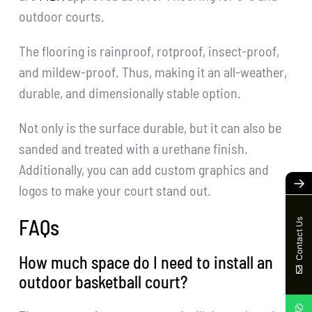
outdoor courts.
The flooring is rainproof, rotproof, insect-proof,
and mildew-proof. Thus, making it an all-weather,
durable, and dimensionally stable option.
Not only is the surface durable, but it can also be
sanded and treated with a urethane finish.
Additionally, you can add custom graphics and
→
logos to make your court stand out.
FAQs
Contact Us
How much space do I need to install an
outdoor basketball court?