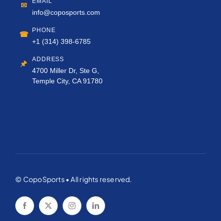
EMAIL
✉
info@coposports.com
PHONE
☎
+1 (314) 398-6785
ADDRESS
🖈
4700 Miller Dr, Ste G,
Temple City, CA 91780
© CopoSports • All rights reserved.