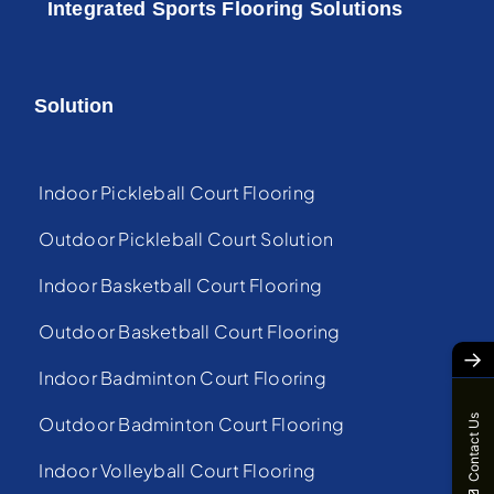
Integrated Sports Flooring Solutions
Solution
Indoor Pickleball Court Flooring
Outdoor Pickleball Court Solution
Indoor Basketball Court Flooring
Outdoor Basketball Court Flooring
→
Indoor Badminton Court Flooring
Contact Us
Outdoor Badminton Court Flooring
Indoor Volleyball Court Flooring