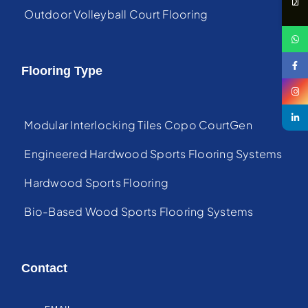
Outdoor Volleyball Court Flooring
Flooring Type
Modular Interlocking Tiles Copo CourtGen
Engineered Hardwood Sports Flooring Systems
Hardwood Sports Flooring
Bio-Based Wood Sports Flooring Systems
Contact