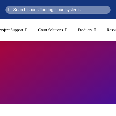
Search
for:
Project Support
Court Solutions
Products
Resou