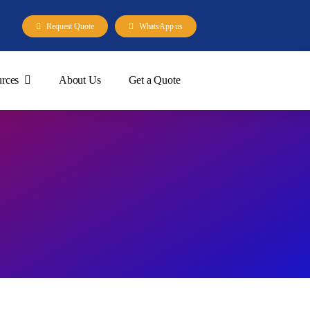
Request Quote
WhatsApp us
rces
About Us
Get a Quote