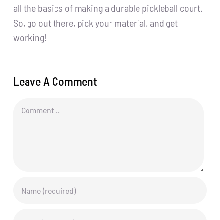
all the basics of making a durable pickleball court.
So, go out there, pick your material, and get
working!
Leave A Comment
Comment