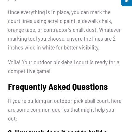
Once everything is in place, you can mark the
court lines using acrylic paint, sidewalk chalk,
orange tape, or contractor’s chalk dust. Whatever
marking tool you choose, ensure the lines are 2
inches wide in white for better visibility.
Voila! Your outdoor pickleball court is ready for a
competitive game!
Frequently Asked Questions
If you’re building an outdoor pickleball court, here
are some common queries that might help you
out: