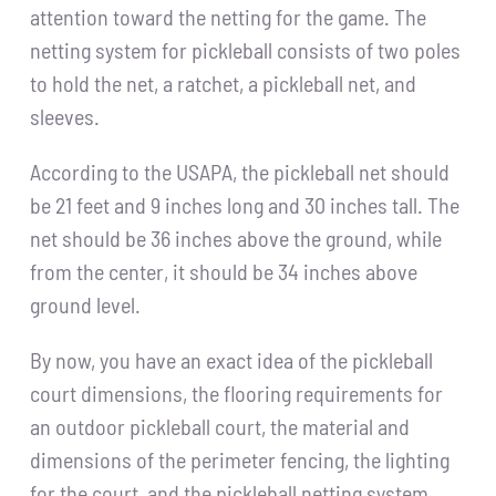
attention toward the netting for the game. The
netting system for pickleball consists of two poles
to hold the net, a ratchet, a pickleball net, and
sleeves.
According to the USAPA, the pickleball net should
be 21 feet and 9 inches long and 30 inches tall. The
net should be 36 inches above the ground, while
from the center, it should be 34 inches above
ground level.
By now, you have an exact idea of the pickleball
court dimensions, the flooring requirements for
an outdoor pickleball court, the material and
dimensions of the perimeter fencing, the lighting
for the court, and the pickleball netting system.