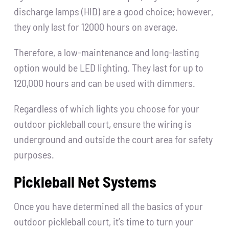
discharge lamps (HID) are a good choice; however,
they only last for 12000 hours on average.
Therefore, a low-maintenance and long-lasting
option would be LED lighting. They last for up to
120,000 hours and can be used with dimmers.
Regardless of which lights you choose for your
outdoor pickleball court, ensure the wiring is
underground and outside the court area for safety
purposes.
Pickleball Net Systems
Once you have determined all the basics of your
outdoor pickleball court, it’s time to turn your