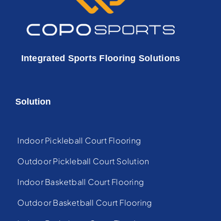
Integrated Sports Flooring Solutions
Solution
Indoor Pickleball Court Flooring
Outdoor Pickleball Court Solution
Indoor Basketball Court Flooring
Outdoor Basketball Court Flooring