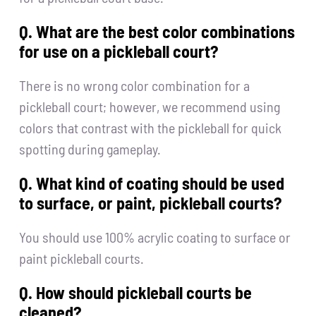
Q. What are the best color combinations
for use on a pickleball court?
There is no wrong color combination for a
pickleball court; however, we recommend using
colors that contrast with the pickleball for quick
spotting during gameplay.
Q. What kind of coating should be used
to surface, or paint, pickleball courts?
You should use 100% acrylic coating to surface or
paint pickleball courts.
Q. How should pickleball courts be
cleaned?