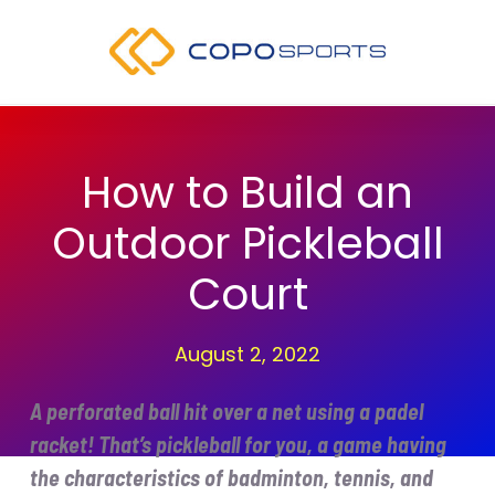
Skip
to
content
How to Build an
Outdoor Pickleball
Court
August 2, 2022
A perforated ball hit over a net using a padel
racket! That’s pickleball for you, a game having
the characteristics of badminton, tennis, and