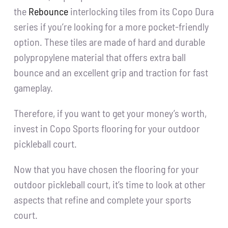
the
Rebounce
interlocking tiles from its Copo Dura
series if you’re looking for a more pocket-friendly
option. These tiles are made of hard and durable
polypropylene material that offers extra ball
bounce and an excellent grip and traction for fast
gameplay.
Therefore, if you want to get your money’s worth,
invest in Copo Sports flooring for your outdoor
pickleball court.
Now that you have chosen the flooring for your
outdoor pickleball court, it’s time to look at other
aspects that refine and complete your sports
court.