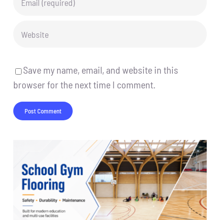
Save my name, email, and website in this
browser for the next time I comment.