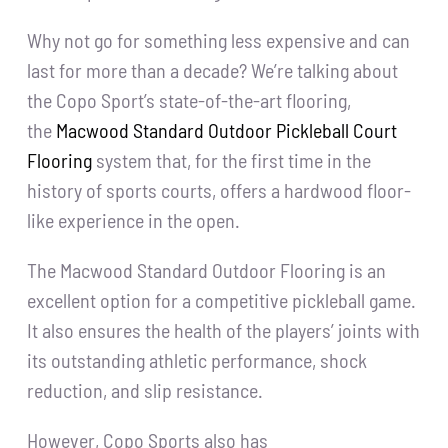
Why not go for something less expensive and can
last for more than a decade? We’re talking about
the Copo Sport’s state-of-the-art flooring,
the
Macwood Standard Outdoor Pickleball Court
Flooring
system that, for the first time in the
history of sports courts, offers a hardwood floor-
like experience in the open.
The Macwood Standard Outdoor Flooring is an
excellent option for a competitive pickleball game.
It also ensures the health of the players’ joints with
its outstanding athletic performance, shock
reduction, and slip resistance.
However, Copo Sports also has