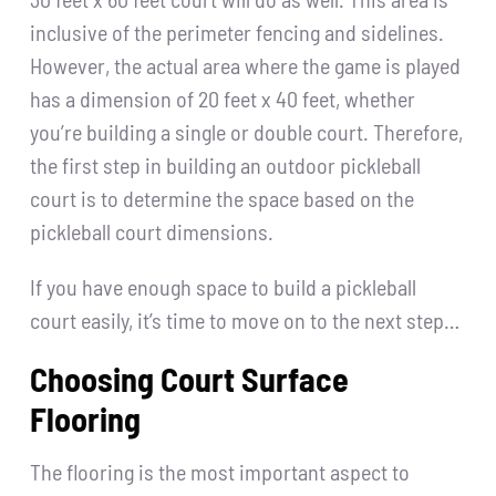
inclusive of the perimeter fencing and sidelines.
However, the actual area where the game is played
has a dimension of 20 feet x 40 feet, whether
you’re building a single or double court. Therefore,
the first step in building an outdoor pickleball
court is to determine the space based on the
pickleball court dimensions.
If you have enough space to build a pickleball
court easily, it’s time to move on to the next step…
Choosing Court Surface
Flooring
The flooring is the most important aspect to