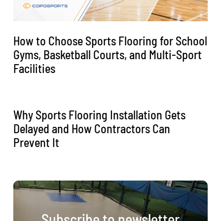
How to Choose Sports Flooring for School
Gyms, Basketball Courts, and Multi-Sport
Facilities
Why Sports Flooring Installation Gets
Delayed and How Contractors Can
Prevent It
Subscribe to newsletter