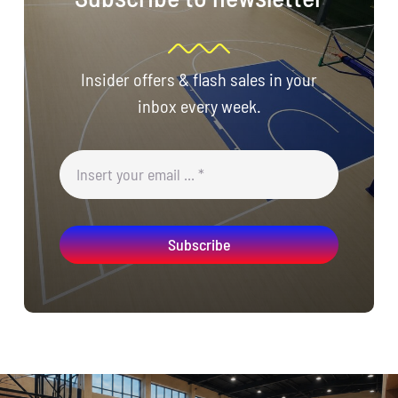
Insider offers & flash sales in your
inbox every week.
Subscribe