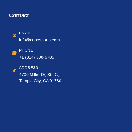
Contact
EMAIL
✉
info@coposports.com
PHONE
☎
+1 (314) 398-6785
ADDRESS
🖈
4700 Miller Dr, Ste G,
Temple City, CA 91780