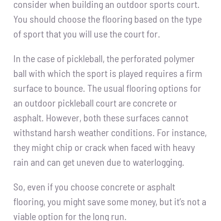
consider when building an outdoor sports court.
You should choose the flooring based on the type
of sport that you will use the court for.
In the case of pickleball, the perforated polymer
ball with which the sport is played requires a firm
surface to bounce. The usual flooring options for
an outdoor pickleball court are concrete or
asphalt. However, both these surfaces cannot
withstand harsh weather conditions. For instance,
they might chip or crack when faced with heavy
rain and can get uneven due to waterlogging.
So, even if you choose concrete or asphalt
flooring, you might save some money, but it’s not a
viable option for the long run.