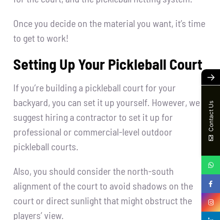
Once you decide on the material you want, it’s time
to get to work!
Setting Up Your Pickleball Court
→
If you’re building a pickleball court for your
backyard, you can set it up yourself. However, we
Contact Us
suggest hiring a contractor to set it up for
professional or commercial-level outdoor
pickleball courts.
Also, you should consider the north-south
alignment of the court to avoid shadows on the
court or direct sunlight that might obstruct the
players’ view.