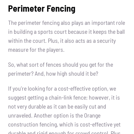
Perimeter Fencing
The perimeter fencing also plays an important role
in building a sports court because it keeps the ball
within the court. Plus, it also acts as a security
measure for the players.
So, what sort of fences should you get for the
perimeter? And, how high should it be?
If you’re looking for a cost-effective option, we
suggest getting a chain-link fence; however, it is
not very durable as it can be easily cut and
unraveled. Another option is the Orange
construction fencing, which is cost-effective yet
durable and rigid enough for crowd control. Plus,