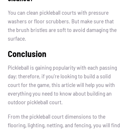
You can clean pickleball courts with pressure
washers or floor scrubbers. But make sure that
the brush bristles are soft to avoid damaging the
surface.
Conclusion
Pickleball is gaining popularity with each passing
day; therefore, if you’re looking to build a solid
court for the game, this article will help you with
everything you need to know about building an
outdoor pickleball court.
From the pickleball court dimensions to the
flooring, lighting, netting, and fencing, you will find