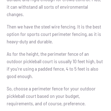
it can withstand all sorts of environmental
changes.
Then we have the steel wire fencing. It is the best
option for sports court perimeter fencing, as it is
heavy-duty and durable.
As for the height, the perimeter fence of an
outdoor pickleball court is usually 10 feet high, but
if you’re using a padded fence, 4 to 5 feet is also
good enough.
So, choose a perimeter fence for your outdoor
pickleball court based on your budget,
requirements, and of course, preference.