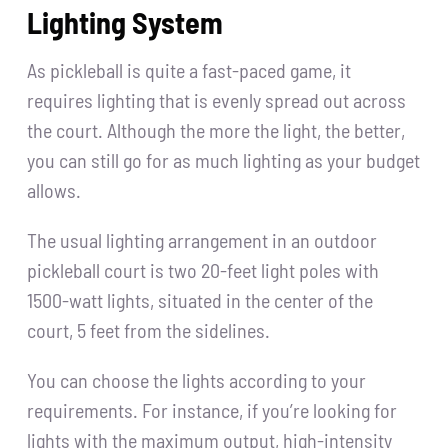
Lighting System
As pickleball is quite a fast-paced game, it
requires lighting that is evenly spread out across
the court. Although the more the light, the better,
you can still go for as much lighting as your budget
allows.
The usual lighting arrangement in an outdoor
pickleball court is two 20-feet light poles with
1500-watt lights, situated in the center of the
court, 5 feet from the sidelines.
You can choose the lights according to your
requirements. For instance, if you’re looking for
lights with the maximum output, high-intensity