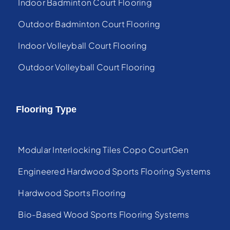
Indoor Badminton Court Flooring
Outdoor Badminton Court Flooring
Indoor Volleyball Court Flooring
Outdoor Volleyball Court Flooring
Flooring Type
Modular Interlocking Tiles Copo CourtGen
Engineered Hardwood Sports Flooring Systems
Hardwood Sports Flooring
Bio-Based Wood Sports Flooring Systems