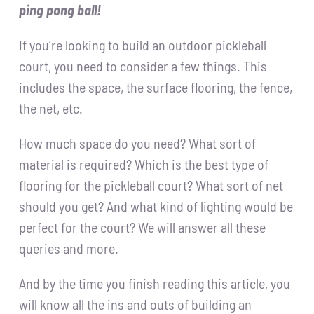
ping pong ball!
If you’re looking to build an outdoor pickleball
court, you need to consider a few things. This
includes the space, the surface flooring, the fence,
the net, etc.
How much space do you need? What sort of
material is required? Which is the best type of
flooring for the pickleball court? What sort of net
should you get? And what kind of lighting would be
perfect for the court? We will answer all these
queries and more.
And by the time you finish reading this article, you
will know all the ins and outs of building an