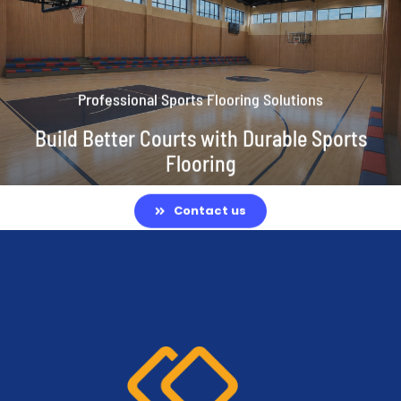
Professional Sports Flooring Solutions
Build Better Courts with Durable Sports
Flooring
Contact us