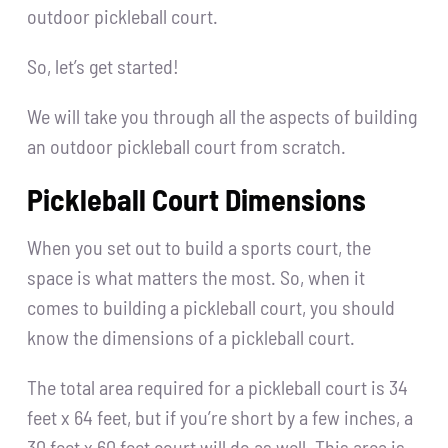
outdoor pickleball court.
So, let’s get started!
We will take you through all the aspects of building
an outdoor pickleball court from scratch.
Pickleball Court Dimensions
When you set out to build a sports court, the
space is what matters the most. So, when it
comes to building a pickleball court, you should
know the dimensions of a pickleball court.
The total area required for a pickleball court is 34
feet x 64 feet, but if you’re short by a few inches, a
30 feet x 60 feet court will do as well. This area is