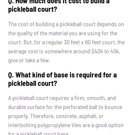
Q. How much does it cost to build a
pickleball court?
The cost of building a pickleball court depends on
the quality of the material you are using for the
court. But, for a regular 30 feet x 60 feet court, the
average cost is somewhere around $40k to 45k,
give or take a few.
Q. What kind of base is required for a
pickleball court?
A pickleball court requires a firm, smooth, and
durable surface for the perforated ball to bounce
properly. Therefore, concrete, asphalt, or
interlocking polypropylene tiles are a good option
for a pickleball court base.